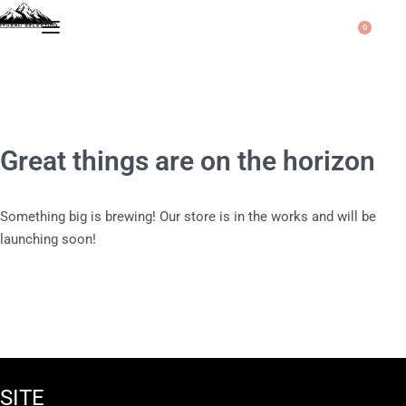
0
Great things are on the horizon
Something big is brewing! Our store is in the works and will be
launching soon!
SITE