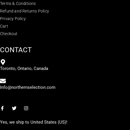
Terms & Conditions
Refund and Returns Policy
Privacy Policy
Cart
Checkout
CONTACT
Toronto, Ontario, Canada
Info@northernselection.com
Yes, we ship to
United States (US)
!