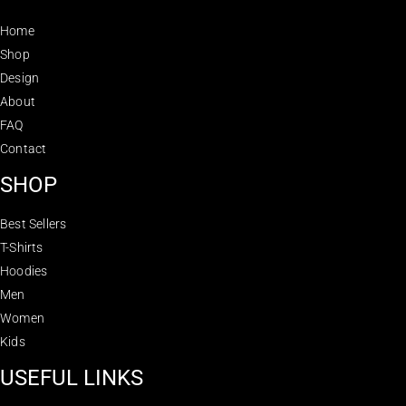
Home
Shop
Design
About
FAQ
Contact
SHOP
Best Sellers
T-Shirts
Hoodies
Men
Women
Kids
USEFUL LINKS