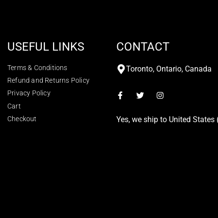
USEFUL LINKS
CONTACT
Terms & Conditions
Toronto, Ontario, Canada
Refund and Returns Policy
Privacy Policy
Cart
Checkout
Yes, we ship to
United States 