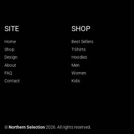
SITE
SHOP
Home
Best Sellers
Shop
T-Shirts
Design
Hoodies
About
Men
FAQ
Women
Contact
Kids
©
Northern Selection
2026. All rights reserved.