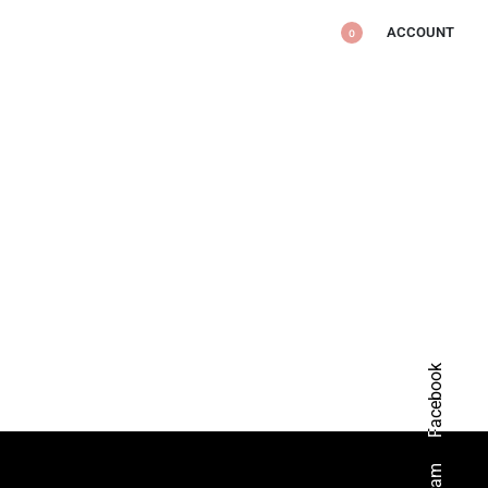
ACCOUNT
0
Facebook