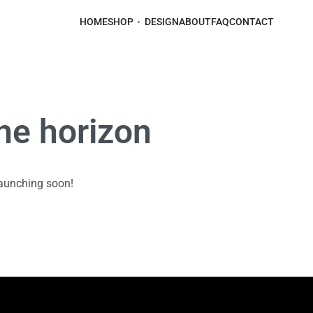
HOME
SHOP
DESIGN
ABOUT
FAQ
CONTACT
the horizon
launching soon!