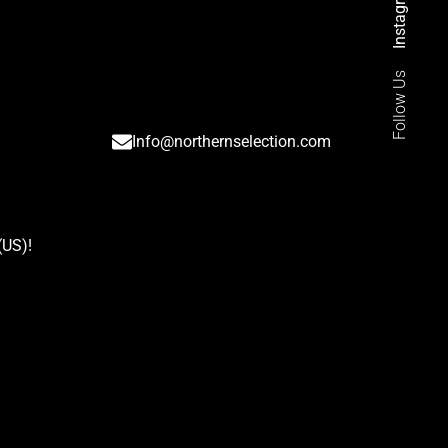
Instagram
Follow Us
Info@northernselection.com
(US)
!