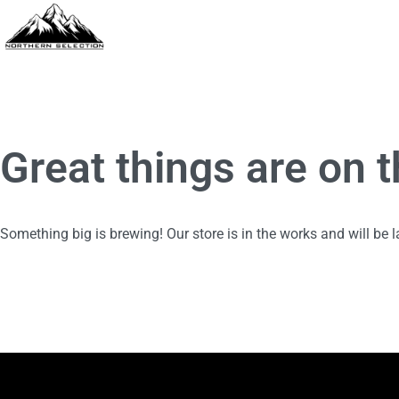
Great things are on 
Something big is brewing! Our store is in the works and will be 