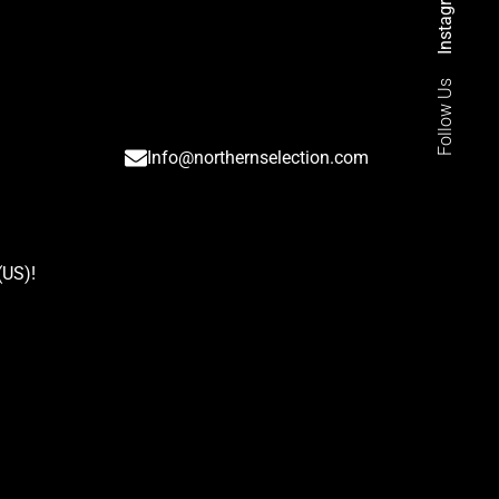
Instagram
Follow Us
Info@northernselection.com
(US)
!