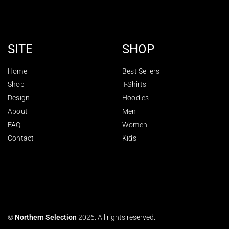
SITE
SHOP
Home
Best Sellers
Shop
T-Shirts
Design
Hoodies
About
Men
FAQ
Women
Contact
Kids
©
Northern Selection
2026. All rights reserved.