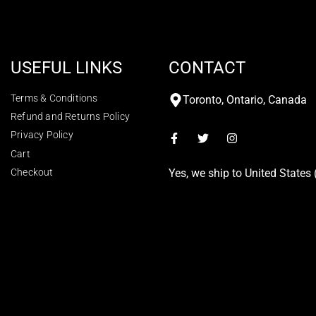
USEFUL LINKS
CONTACT
Terms & Conditions
Toronto, Ontario, Canada
Refund and Returns Policy
Privacy Policy
Cart
Checkout
Yes, we ship to
United States 