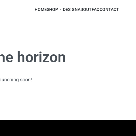
HOME
SHOP
DESIGN
ABOUT
FAQ
CONTACT
the horizon
launching soon!