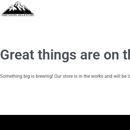
Great things are on 
Something big is brewing! Our store is in the works and will be 