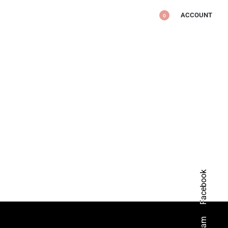
ACCOUNT
0
Facebook