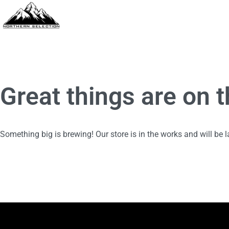
Great things are on 
Something big is brewing! Our store is in the works and will be 