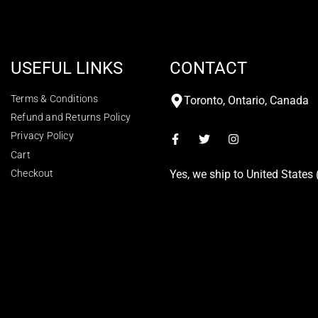
USEFUL LINKS
CONTACT
Terms & Conditions
Toronto, Ontario, Canada
Refund and Returns Policy
Privacy Policy
Cart
Checkout
Yes, we ship to
United States 