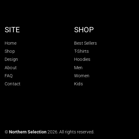
SITE
SHOP
Home
Best Sellers
Shop
T-Shirts
Design
Hoodies
About
Men
FAQ
Women
Contact
Kids
©
Northern Selection
2026. All rights reserved.