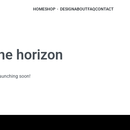
HOME
SHOP
DESIGN
ABOUT
FAQ
CONTACT
the horizon
launching soon!