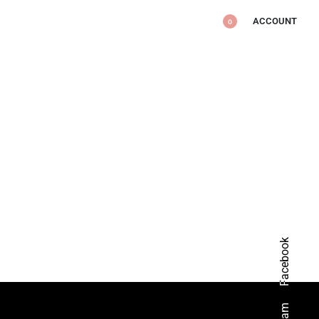
ACCOUNT
0
Facebook