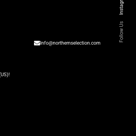
Instagram
Follow Us
Info@northernselection.com
(US)
!