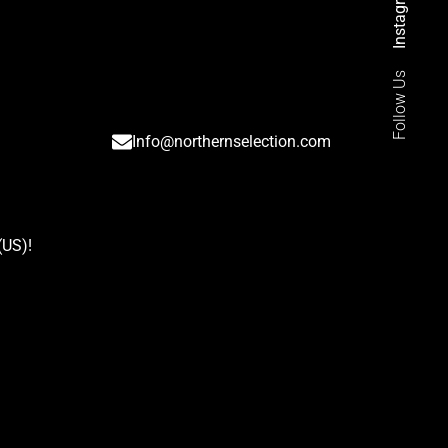
Instagram
Follow Us
Info@northernselection.com
(US)
!