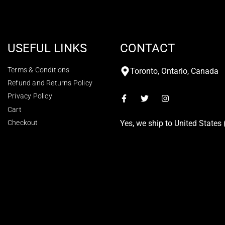
USEFUL LINKS
CONTACT
Terms & Conditions
Toronto, Ontario, Canada
Refund and Returns Policy
Privacy Policy
Cart
Checkout
Yes, we ship to
United States 