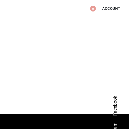
ACCOUNT
0
Facebook