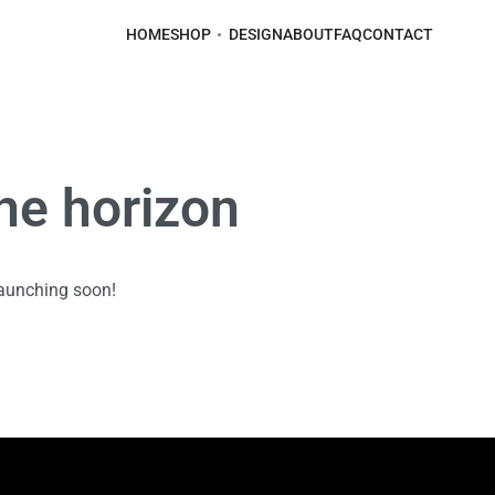
HOME
SHOP
DESIGN
ABOUT
FAQ
CONTACT
the horizon
launching soon!