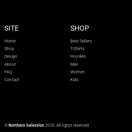
SITE
SHOP
Home
Best Sellers
Shop
T-Shirts
Design
Hoodies
About
Men
FAQ
Women
Contact
Kids
©
Northern Selection
2026. All rights reserved.