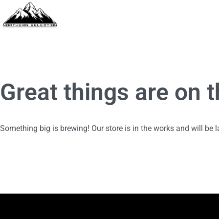
Great things are on 
Something big is brewing! Our store is in the works and will be 