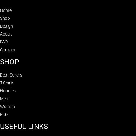
Home
Shop
Design
About
FAQ
Contact
SHOP
Best Sellers
T-Shirts
Hoodies
Men
Women
Kids
USEFUL LINKS