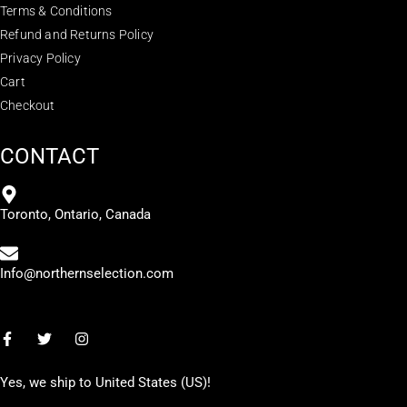
Terms & Conditions
Refund and Returns Policy
Privacy Policy
Cart
Checkout
CONTACT
Toronto, Ontario, Canada
Info@northernselection.com
Yes, we ship to
United States (US)
!