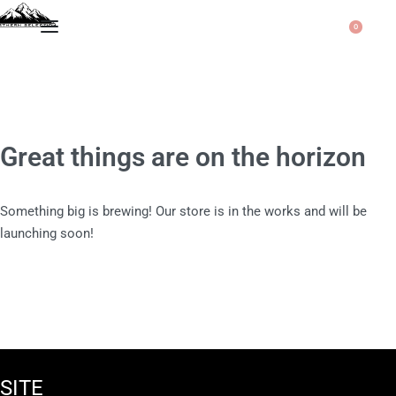
0
Great things are on the horizon
Something big is brewing! Our store is in the works and will be
launching soon!
SITE