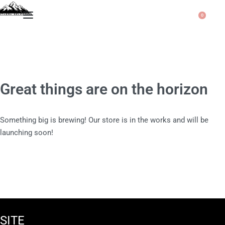
0
Great things are on the horizon
Something big is brewing! Our store is in the works and will be
launching soon!
SITE