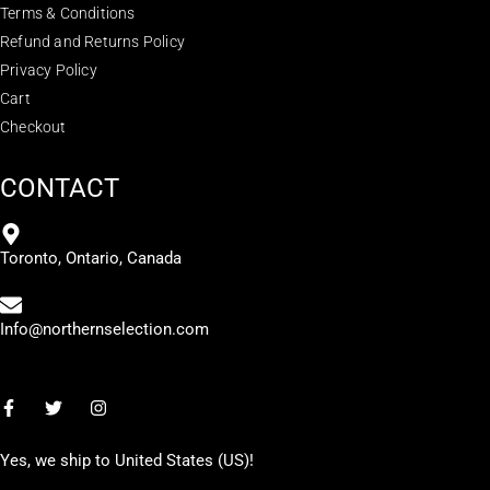
Terms & Conditions
Refund and Returns Policy
Privacy Policy
Cart
Checkout
CONTACT
Toronto, Ontario, Canada
Info@northernselection.com
Yes, we ship to
United States (US)
!