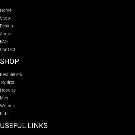
Home
Shop
Design
About
FAQ
Contact
SHOP
Best Sellers
T-Shirts
Hoodies
Men
Women
Kids
USEFUL LINKS