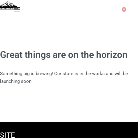
0
Great things are on the horizon
Something big is brewing! Our store is in the works and will be
launching soon!
SITE