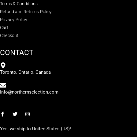
Terms & Conditions
Refund and Returns Policy
Privacy Policy
Cart
Checkout
CONTACT
Toronto, Ontario, Canada
Info@northernselection.com
Yes, we ship to
United States (US)
!