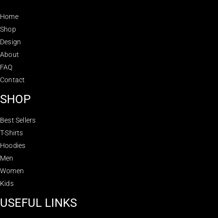
Home
Shop
Design
About
FAQ
Contact
SHOP
Best Sellers
T-Shirts
Hoodies
Men
Women
Kids
USEFUL LINKS