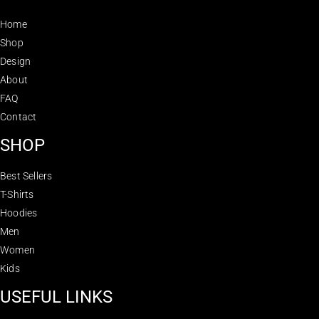
Home
Shop
Design
About
FAQ
Contact
SHOP
Best Sellers
T-Shirts
Hoodies
Men
Women
Kids
USEFUL LINKS