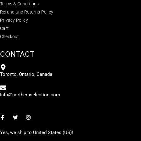
Terms & Conditions
Refund and Returns Policy
Privacy Policy
Cart
Checkout
CONTACT
Toronto, Ontario, Canada
Info@northernselection.com
Yes, we ship to
United States (US)
!