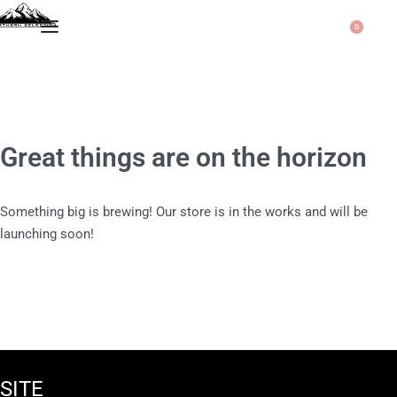
0
Great things are on the horizon
Something big is brewing! Our store is in the works and will be
launching soon!
SITE