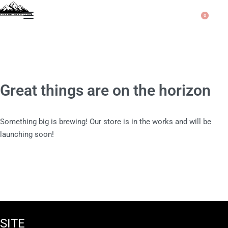
0
Great things are on the horizon
Something big is brewing! Our store is in the works and will be
launching soon!
SITE