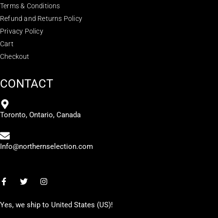
Terms & Conditions
Refund and Returns Policy
Privacy Policy
Cart
Checkout
CONTACT
Toronto, Ontario, Canada
Info@northernselection.com
Yes, we ship to
United States (US)
!