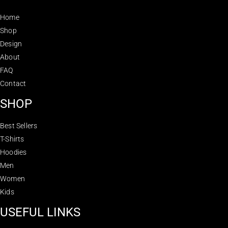
Home
Shop
Design
About
FAQ
Contact
SHOP
Best Sellers
T-Shirts
Hoodies
Men
Women
Kids
USEFUL LINKS