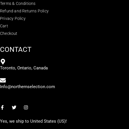
Terms & Conditions
Refund and Returns Policy
Privacy Policy
Cart
Checkout
CONTACT
Toronto, Ontario, Canada
Info@northernselection.com
Yes, we ship to
United States (US)
!