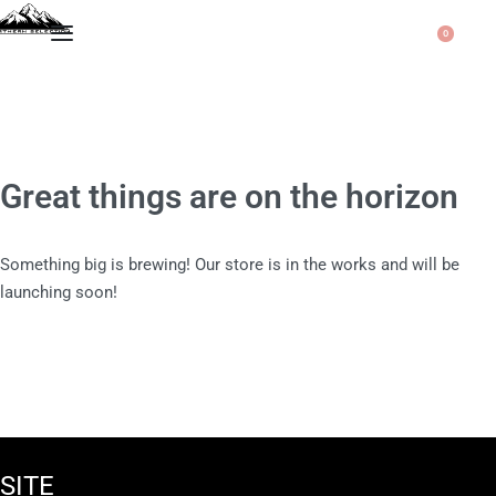
0
Great things are on the horizon
Something big is brewing! Our store is in the works and will be
launching soon!
SITE