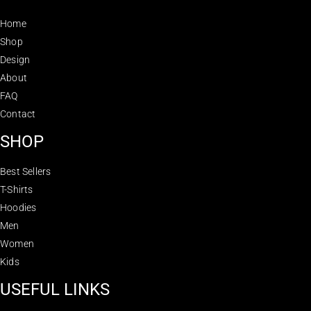
Home
Shop
Design
About
FAQ
Contact
SHOP
Best Sellers
T-Shirts
Hoodies
Men
Women
Kids
USEFUL LINKS