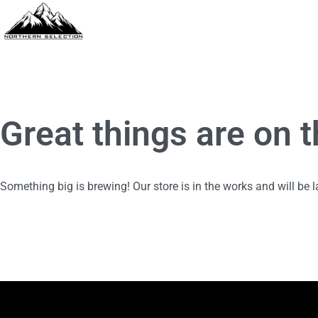
Great things are on 
Something big is brewing! Our store is in the works and will be 