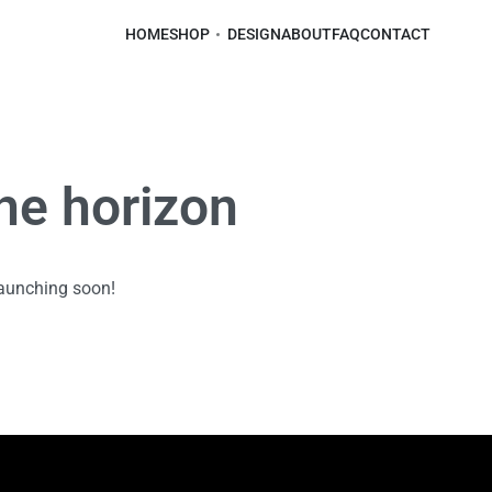
HOME
SHOP
DESIGN
ABOUT
FAQ
CONTACT
the horizon
launching soon!