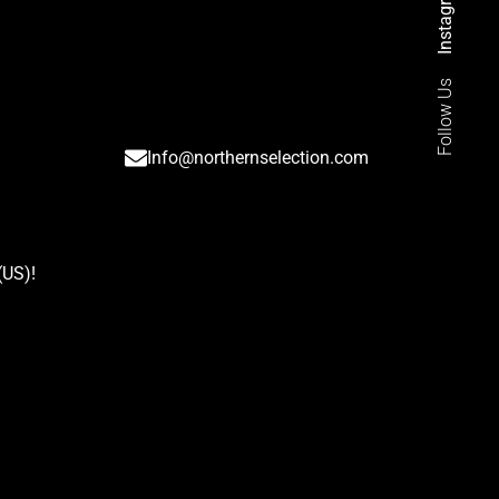
Instagram
Follow Us
Info@northernselection.com
(US)
!