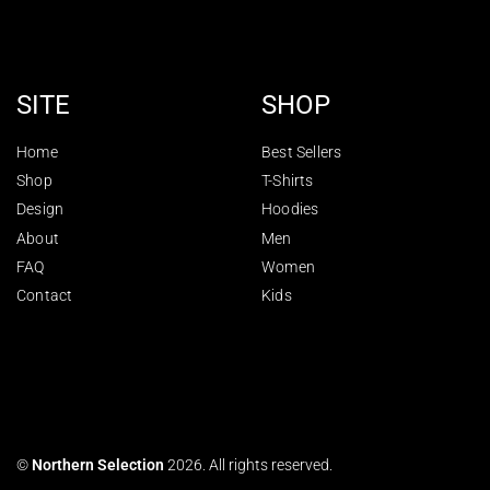
SITE
SHOP
Home
Best Sellers
Shop
T-Shirts
Design
Hoodies
About
Men
FAQ
Women
Contact
Kids
©
Northern Selection
2026. All rights reserved.