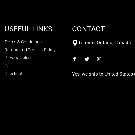
USEFUL LINKS
CONTACT
Terms & Conditions
Toronto, Ontario, Canada
Refund and Returns Policy
Privacy Policy
Cart
Checkout
Yes, we ship to
United States 