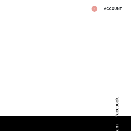
ACCOUNT
0
Facebook